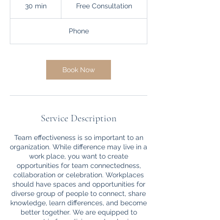
Consultation
30 min
3
Free Consultation
0
m
Phone
i
n
Book Now
Service Description
Team effectiveness is so important to an
organization. While difference may live in a
work place, you want to create
opportunities for team connectedness,
collaboration or celebration. Workplaces
should have spaces and opportunities for
diverse group of people to connect, share
knowledge, learn differences, and become
better together. We are equipped to