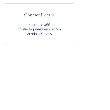
Contact Details
+17373041066
contact@jmeedwards.com
Austin, TX, USA
JME Edwards L.L.C.
Other Links
Privacy Policy
Terms of Service
FAQ
Student College Profile