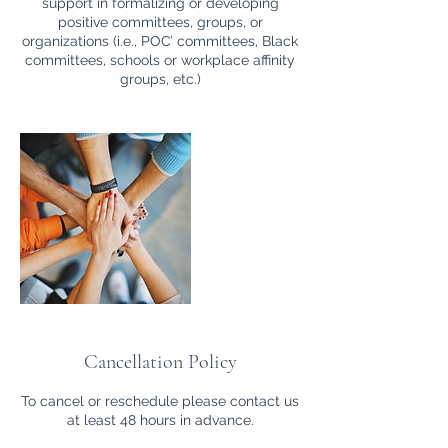
support in formalizing or developing
positive committees, groups, or
organizations (i.e., POC’ committees, Black
committees, schools or workplace affinity
groups, etc.)
Cancellation Policy
To cancel or reschedule please contact us
at least 48 hours in advance.