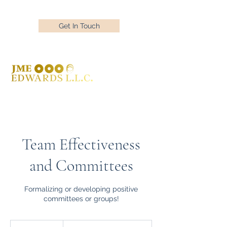
Get In Touch
Team Effectiveness
and Committees
Formalizing or developing positive
committees or groups!
Free